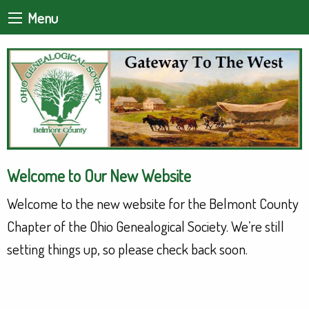
Menu
Welcome to Our New Website
Welcome to the new website for the Belmont County
Chapter of the Ohio Genealogical Society. We’re still
setting things up, so please check back soon.