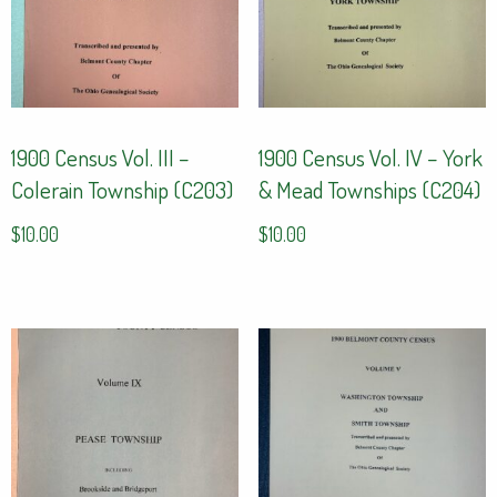
1900 Census Vol. III –
1900 Census Vol. IV – York
Colerain Township (C203)
& Mead Townships (C204)
$
10.00
$
10.00