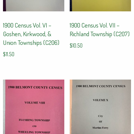
1900 Census Vol. VI –
1900 Census Vol. VII –
Goshen, Kirkwood, &
Richland Township (C207)
Union Townships (C206)
$
10.50
$
11.50