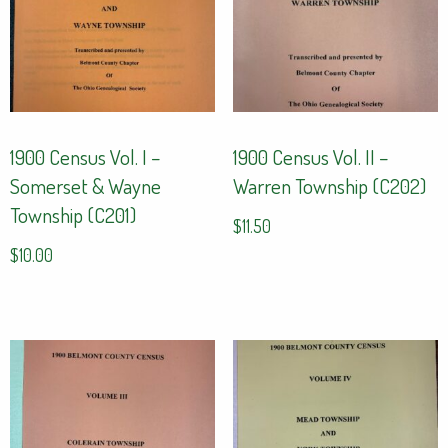
1900 Census Vol. I –
1900 Census Vol. II –
Somerset & Wayne
Warren Township (C202)
Township (C201)
$
11.50
$
10.00