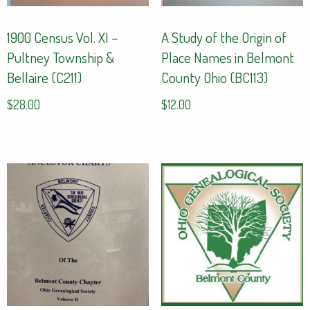
1900 Census Vol. XI –
A Study of the Origin of
Pultney Township &
Place Names in Belmont
Bellaire (C211)
County Ohio (BC113)
$
28.00
$
12.00