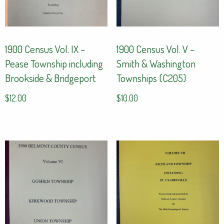
1900 Census Vol. IX –
1900 Census Vol. V –
Pease Township including
Smith & Washington
Brookside & Bridgeport
Townships (C205)
$
12.00
$
10.00