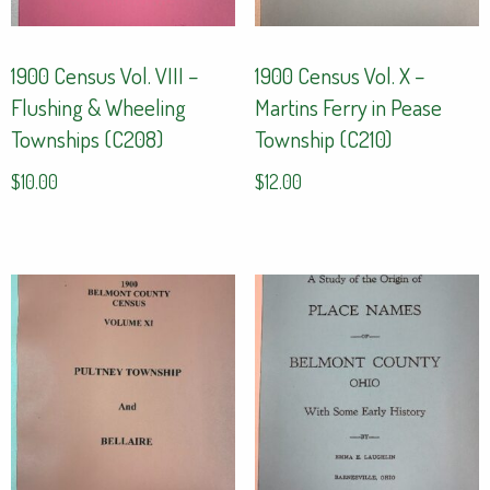
1900 Census Vol. VIII –
1900 Census Vol. X –
Flushing & Wheeling
Martins Ferry in Pease
Townships (C208)
Township (C210)
$
10.00
$
12.00