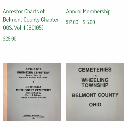
Ancestor Charts of
Annual Membership
Belmont County Chapter
Price
$
12.00
–
$
15.00
OGS, Vol II (BC105)
range:
This
$12.00
$
25.00
product
through
has
$15.00
multiple
variants.
The
options
may
be
chosen
on