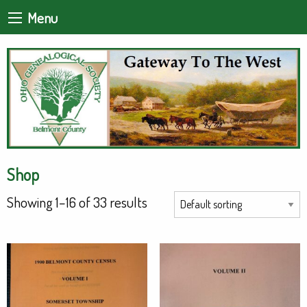
Menu
Shop
Showing 1–16 of 33 results