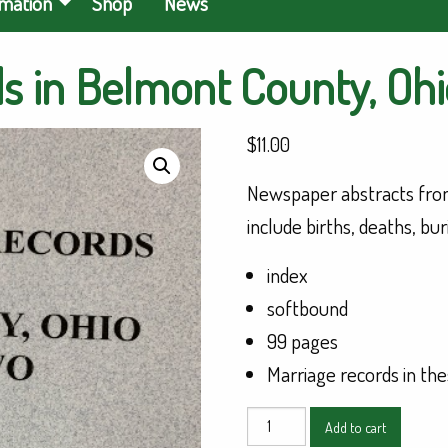
rmation
Shop
News
 in Belmont County, Ohio
$
11.00
Newspaper abstracts from
include births, deaths, bu
index
softbound
99 pages
Marriage records in the
Genealogical
Add to cart
Records