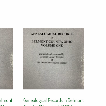
Belmont
Genealogical Records in Belmont