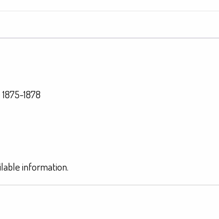
 1875-1878
ilable information.