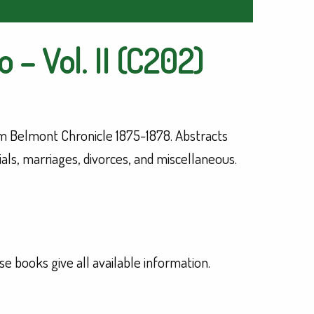
 – Vol. II (C202)
 Belmont Chronicle 1875-1878. Abstracts
rials, marriages, divorces, and miscellaneous.
se books give all available information.