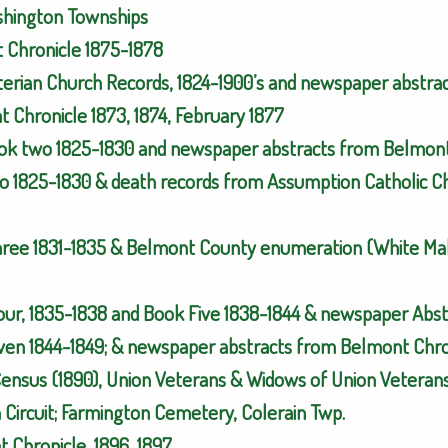
ashington Townships
t Chronicle 1875-1878
yterian Church Records, 1824-1900’s and newspaper abstra
 Chronicle 1873, 1874, February 1877
ok two 1825-1830 and newspaper abstracts from Belmont 
o 1825-1830 & death records from Assumption Catholic Ch
hree 1831-1835 & Belmont County enumeration (White Mal
Four, 1835-1838 and Book Five 1838-1844 & newspaper Abs
ven 1844-1849; & newspaper abstracts from Belmont Chron
Census (1890), Union Veterans & Widows of Union Veterans
Circuit; Farmington Cemetery, Colerain Twp.
 Chronicle, 1896, 1897