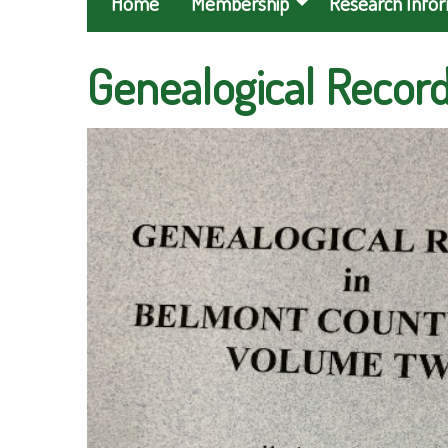
Home
Membership
Research Info
Genealogical Records