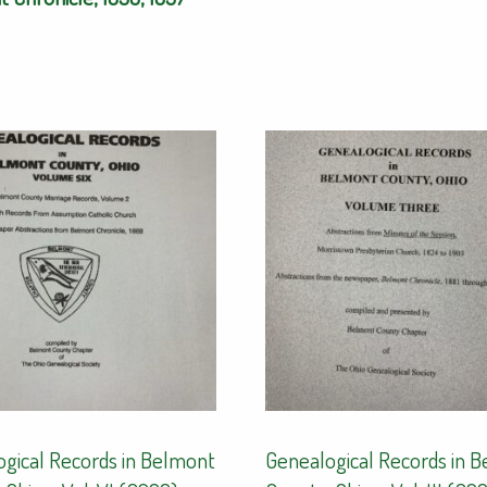
gical Records in Belmont
Genealogical Records in 