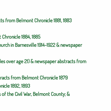
cts from Belmont Chronicle 1881, 1883
Chronicle 1884, 1885
urch in Barnesville 1914-1922 & newspaper
es over age 21) & newspaper abstracts from
tracts from Belmont Chronicle 1879
icle 1892, 1893
 of the Civil War, Belmont County; &