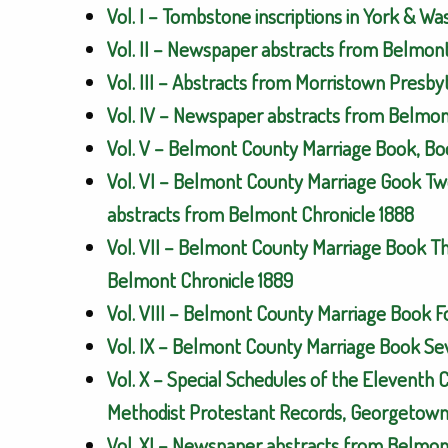
Vol. I – Tombstone inscriptions in York & W
Vol. II – Newspaper abstracts from Belmon
Vol. III – Abstracts from Morristown Presb
Vol. IV – Newspaper abstracts from Belmont
Vol. V – Belmont County Marriage Book, Bo
Vol. VI – Belmont County Marriage Gook Tw
abstracts from Belmont Chronicle 1888
Vol. VII – Belmont County Marriage Book T
Belmont Chronicle 1889
Vol. VIII – Belmont County Marriage Book 
Vol. IX – Belmont County Marriage Book Se
Vol. X – Special Schedules of the Eleventh 
Methodist Protestant Records, Georgetown 
Vol. XI – Newspaper abstracts from Belmont