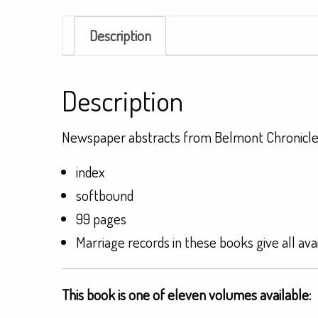
Description
Description
Newspaper abstracts from Belmont Chronicle
index
softbound
99 pages
Marriage records in these books give all ava
This book is one of eleven volumes available: