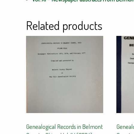
Related products
Genealogical Records in Belmont
Genealo