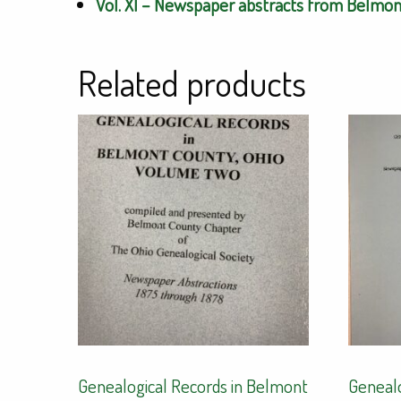
Vol. XI – Newspaper abstracts from Belmont
Related products
Genealogical Records in Belmont
Genealo