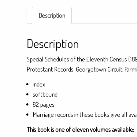
Description
Description
Special Schedules of the Eleventh Census (18
Protestant Records, Georgetown Circuit; Farm
index
softbound
82 pages
Marriage records in these books give all ava
This book is one of eleven volumes available: