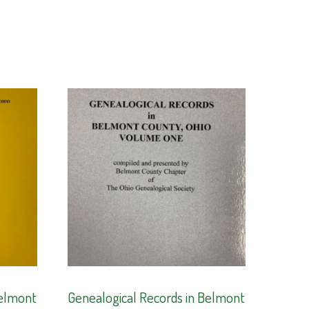
Belmont
Genealogical Records in Belmont