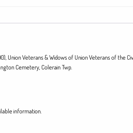
90), Union Veterans & Widows of Union Veterans of the Ci
ington Cemetery, Colerain Twp.
ilable information.