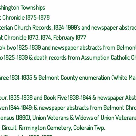
ashington Townships
t Chronicle 1875-1878
yterian Church Records, 1824-1900’s and newspaper abstra
 Chronicle 1873, 1874, February 1877
ok two 1825-1830 and newspaper abstracts from Belmont 
o 1825-1830 & death records from Assumption Catholic Ch
hree 1831-1835 & Belmont County enumeration (White Mal
Four, 1835-1838 and Book Five 1838-1844 & newspaper Abs
ven 1844-1849; & newspaper abstracts from Belmont Chron
Census (1890), Union Veterans & Widows of Union Veterans
Circuit; Farmington Cemetery, Colerain Twp.