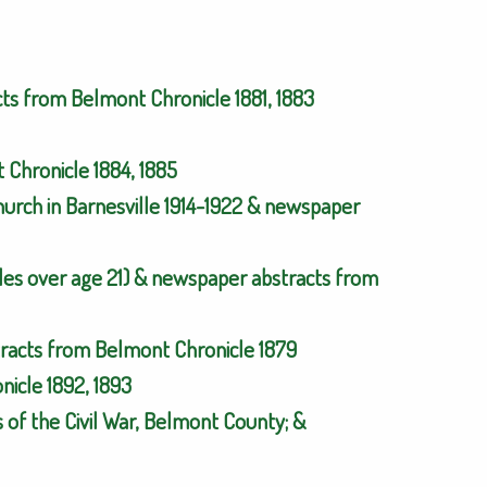
cts from Belmont Chronicle 1881, 1883
Chronicle 1884, 1885
urch in Barnesville 1914-1922 & newspaper
es over age 21) & newspaper abstracts from
tracts from Belmont Chronicle 1879
icle 1892, 1893
 of the Civil War, Belmont County; &