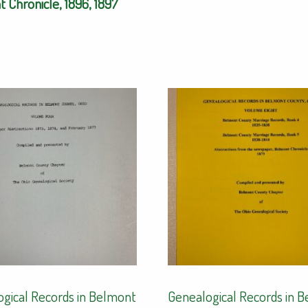
 Chronicle, 1896, 1897
gical Records in Belmont
Genealogical Records in 