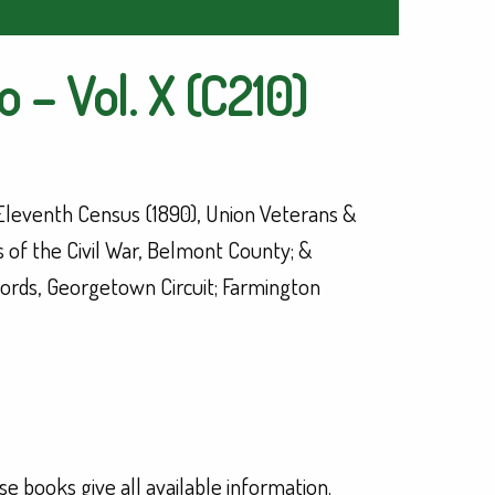
 – Vol. X (C210)
 Eleventh Census (1890), Union Veterans &
 of the Civil War, Belmont County; &
ords, Georgetown Circuit; Farmington
se books give all available information.