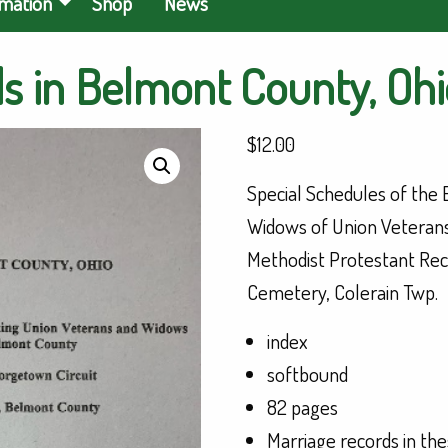
rmation
Shop
News
s in Belmont County, Ohio
$
12.00
Special Schedules of the
Widows of Union Veterans
Methodist Protestant Rec
Cemetery, Colerain Twp.
index
softbound
82 pages
Marriage records in the