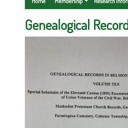
Home
Membership
Research Info
Genealogical Record