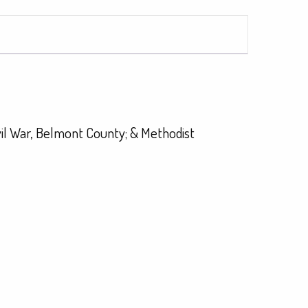
vil War, Belmont County; & Methodist