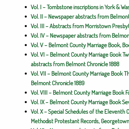
Vol. I – Tombstone inscriptions in York & W
Vol. II – Newspaper abstracts from Belmon
Vol. III – Abstracts from Morristown Presb
Vol. IV – Newspaper abstracts from Belmont
Vol. V – Belmont County Marriage Book, Bo
Vol. VI – Belmont County Marriage Gook Tw
abstracts from Belmont Chronicle 1888
Vol. VII – Belmont County Marriage Book T
Belmont Chronicle 1889
Vol. VIII – Belmont County Marriage Book 
Vol. IX – Belmont County Marriage Book Se
Vol. X – Special Schedules of the Eleventh 
Methodist Protestant Records, Georgetown 