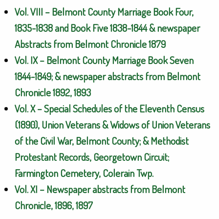
Vol. VIII – Belmont County Marriage Book Four,
1835-1838 and Book Five 1838-1844 & newspaper
Abstracts from Belmont Chronicle 1879
Vol. IX – Belmont County Marriage Book Seven
1844-1849; & newspaper abstracts from Belmont
Chronicle 1892, 1893
Vol. X – Special Schedules of the Eleventh Census
(1890), Union Veterans & Widows of Union Veterans
of the Civil War, Belmont County; & Methodist
Protestant Records, Georgetown Circuit;
Farmington Cemetery, Colerain Twp.
Vol. XI – Newspaper abstracts from Belmont
Chronicle, 1896, 1897