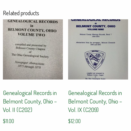
Related products
Genealogical Records in
Genealogical Records in
Belmont County, Ohio –
Belmont County, Ohio –
Vol. II (C202)
Vol. IX (C209)
$
11.00
$
12.00