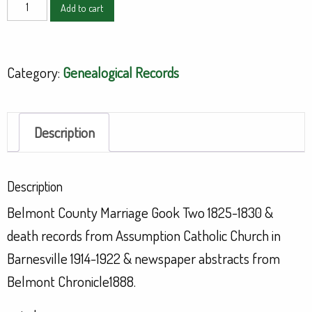
Genealogical
Add to cart
Records
in
Belmont
Category:
Genealogical Records
County,
Ohio
-
Vol.
Description
VI
(C206)
quantity
Description
Belmont County Marriage Gook Two 1825-1830 &
death records from Assumption Catholic Church in
Barnesville 1914-1922 & newspaper abstracts from
Belmont Chronicle1888.