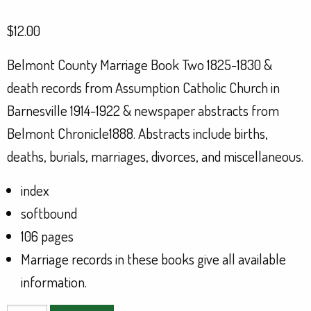
$
12.00
Belmont County Marriage Book Two 1825-1830 &
death records from Assumption Catholic Church in
Barnesville 1914-1922 & newspaper abstracts from
Belmont Chronicle1888. Abstracts include births,
deaths, burials, marriages, divorces, and miscellaneous.
index
softbound
106 pages
Marriage records in these books give all available
information.