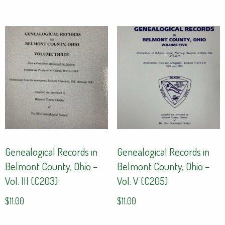
Genealogical Records in
Genealogical Records in
Belmont County, Ohio –
Belmont County, Ohio –
Vol. III (C203)
Vol. V (C205)
$
11.00
$
11.00