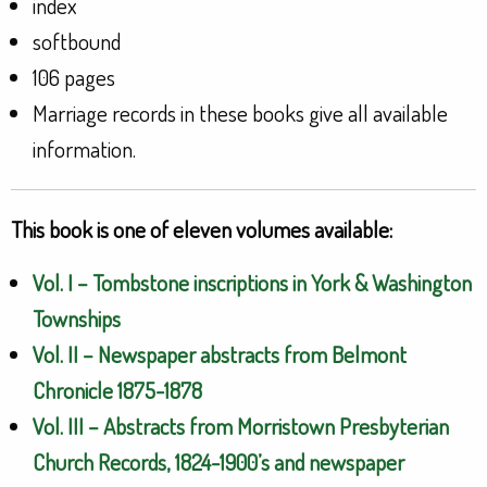
index
softbound
106 pages
Marriage records in these books give all available
information.
This book is one of eleven volumes available:
Vol. I – Tombstone inscriptions in York & Washington
Townships
Vol. II – Newspaper abstracts from Belmont
Chronicle 1875-1878
Vol. III – Abstracts from Morristown Presbyterian
Church Records, 1824-1900’s and newspaper