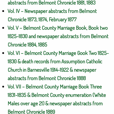
abstracts from Belmont Chronicle 1881, 1883
Vol. IV – Newspaper abstracts from Belmont
Chronicle 1873, 1874, February 1877
Vol. V – Belmont County Marriage Book, Book two
1825-1830 and newspaper abstracts from Belmont
Chronicle 1884, 1885
Vol. VI – Belmont County Marriage Gook Two 1825-
1830 & death records from Assumption Catholic
Church in Barnesville 1914-1922 & newspaper
abstracts from Belmont Chronicle 1888
Vol. VII – Belmont County Marriage Book Three
1831-1835 & Belmont County enumeration (White
Males over age 21) & newspaper abstracts from
Belmont Chronicle 1889