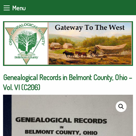
Menu
Genealogical Records in Belmont County, Ohio –
Vol. VI (C206)